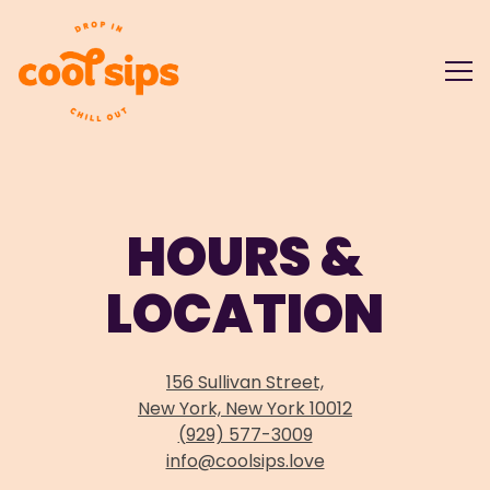
Tog
Main content starts here, tab to start navigating
HOURS &
LOCATION
156 Sullivan Street,
New York, New York 10012
(929) 577-3009
info@coolsips.love