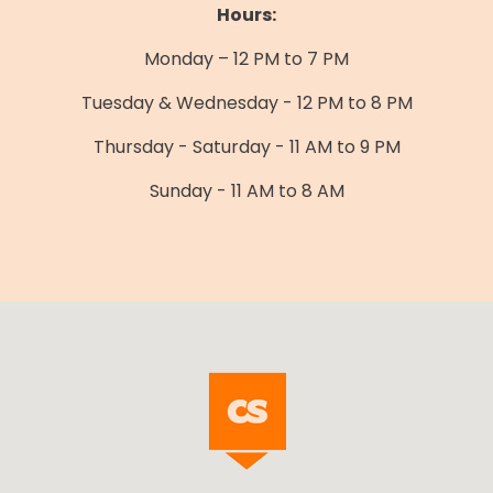
Hours:
Monday – 12 PM to 7 PM
Tuesday & Wednesday - 12 PM to 8 PM
Thursday - Saturday - 11 AM to 9 PM
Sunday - 11 AM to 8 AM